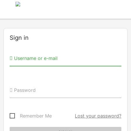
Sign in
Username or e-mail
Password
Remember Me
Lost your password?