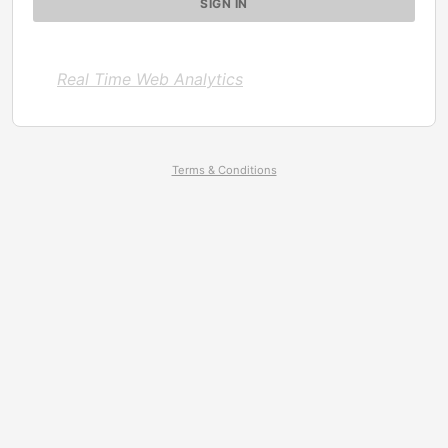
Real Time Web Analytics
Terms & Conditions